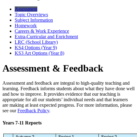
Assessment
Topic Overviews
Subject Information
Homework
Careers & Work Experience
Extra-Curricular and Enrichment
LRC (School Library)
KS4 Options (Year 9)
KS3 Art Options (Year 8)
Assessment & Feedback
Assessment and feedback are integral to high-quality teaching and
learning. Feedback informs students about what they have done well
and how to improve. It provides evidence that our teaching is
appropriate for all our students’ individual needs and that learners
are making at least expected progress. For more information, please
see our
Feedback Policy
.
Years 7-11 Reports