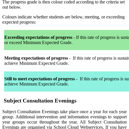
The progress grade is then colour coded according to the criteria set
out below.
Colours indicate whether students are below, meeting, or exceeding
expected progress:
Exceeding expectations of progress
-
If this rate of progress is sust
or exceed Minimum Expected Grade.
Meeting expectations of progress
-
If this rate of progress is sustai
achieve Minimum Expected Grade.
Still to meet expectations of progress
-
If this rate of progress is su
achieve Minimum Expected Grade.
Subject Consultation Evenings
Subject Consultation Evenings take place once a year for each year
group. Additional intervention and information evenings to support
year groups occur throughout the year. All Subject Consultation
Evenings are organised via School Cloud Webservices. If you have