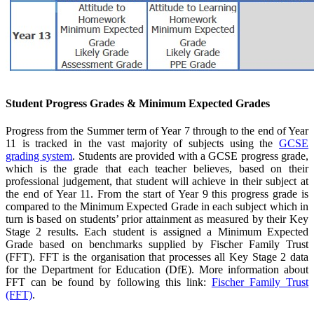
Student Progress Grades & Minimum Expected Grades
Progress from the Summer term of Year 7 through to the end of Year
11 is tracked in the vast majority of subjects using the
GCSE
grading system
. Students are provided with a GCSE progress grade,
which is the grade that each teacher believes, based on their
professional judgement, that student will achieve in their subject at
the end of Year 11. From the start of Year 9 this progress grade is
compared to the Minimum Expected Grade in each subject which in
turn is based
on students’ prior attainment as measured by their Key
Stage 2 results. Each student is assigned a Minimum Expected
Grade based on benchmarks supplied by Fischer Family Trust
(FFT). FFT is the organisation that processes all Key Stage 2 data
for the Department for Education (DfE). More information about
FFT can be found by following this link:
Fischer Family Trust
(FFT)
.