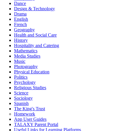
Dance
Design & Technology
Drama
English
French
Geography
Health and Social Care
History
Hospitality and Catering
Mathematics
Media Studies
Music
Photography
Physical Education
Politics
Psychology
Religious Studies
Science
Sociology
Spanish
The King's Trust
Homework
App User Guides
TALAXY Parent Portal
Useful Links for Learning Platforms