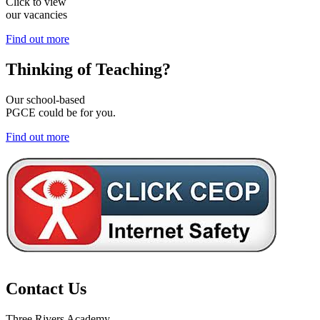
Click to view
our vacancies
Find out more
Thinking of
Teaching?
Our school-based
PGCE could be for you.
Find out more
Contact Us
Three Rivers Academy