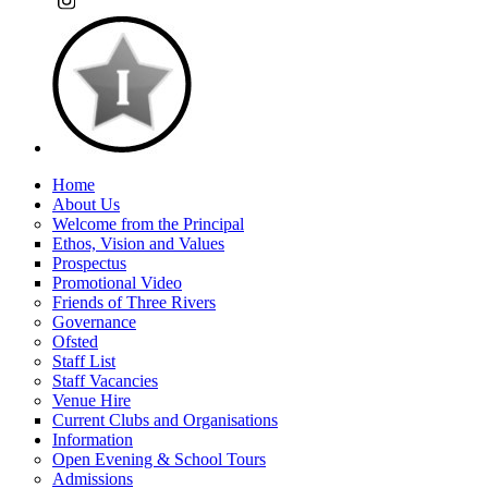
Home
About Us
Welcome from the Principal
Ethos, Vision and Values
Prospectus
Promotional Video
Friends of Three Rivers
Governance
Ofsted
Staff List
Staff Vacancies
Venue Hire
Current Clubs and Organisations
Information
Open Evening & School Tours
Admissions