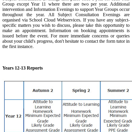
Group except Year 11 where there are two per year. Additional
intervention and Information Evenings to support Year Groups occur
throughout the year. All Subject Consultation Evenings are
organised via School Cloud Webservices. If you have any subject-
specific matters you wish to discuss, please take this opportunity to
make an appointment. Information on booking appointments is
issued before the event. For more immediate concerns or queries
about your child's progress, don't hesitate to contact the form tutor in
the first instance.
Years 12-13 Reports