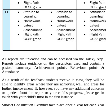
All reports are uploaded and can be accessed via the Talaxy App.
Reports include guidance on the descriptors used and contain a
pastoral summary: Achievement points, Behaviour points &
Attendance.
As a result of the feedback students receive in class, they will be
able to identify areas where they are achieving well and areas for
further improvement. If, however, you have any additional concerns
or queries about the report or your child’s progress, please get in
touch with your child’s tutor in the first instance.
Subject Consultation Evenings take place once a year for each Year