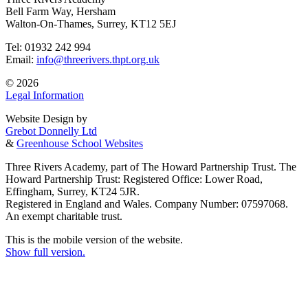
Bell Farm Way, Hersham
Walton-On-Thames, Surrey, KT12 5EJ
Tel: 01932 242 994
Email:
info@threerivers.thpt.org.uk
© 2026
Legal Information
Website Design by
Grebot Donnelly Ltd
&
Greenhouse School Websites
Three Rivers Academy, part of The Howard Partnership Trust. The
Howard Partnership Trust: Registered Office: Lower Road,
Effingham, Surrey, KT24 5JR.
Registered in England and Wales. Company Number: 07597068.
An exempt charitable trust.
This is the mobile version of the website.
Show full version.