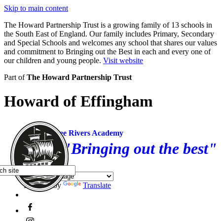
Skip to main content
The Howard Partnership Trust is a growing family of 13 schools in
the South East of England. Our family includes Primary, Secondary
and Special Schools and welcomes any school that shares our values
and commitment to Bringing out the Best in each and every one of
our children and young people.
Visit website
Part of
The Howard Partnership Trust
Howard of Effingham
Three Rivers Academy
"Bringing out the best"
Powered by
Translate