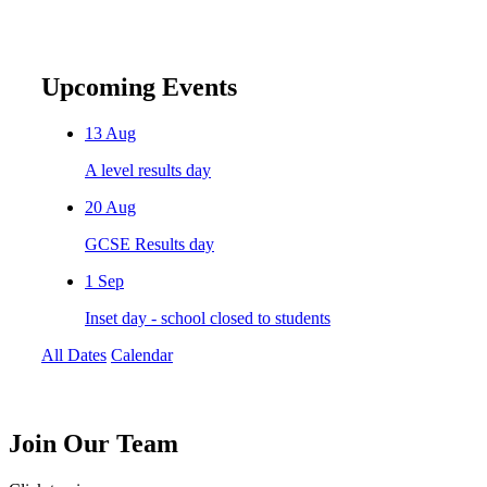
Upcoming Events
13
Aug
A level results day
20
Aug
GCSE Results day
1
Sep
Inset day - school closed to students
All Dates
Calendar
Join
Our Team