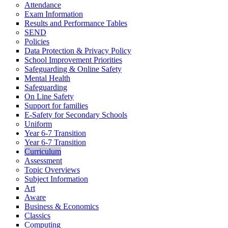
Attendance
Exam Information
Results and Performance Tables
SEND
Policies
Data Protection & Privacy Policy
School Improvement Priorities
Safeguarding & Online Safety
Mental Health
Safeguarding
On Line Safety
Support for families
E-Safety for Secondary Schools
Uniform
Year 6-7 Transition
Year 6-7 Transition
Curriculum
Assessment
Topic Overviews
Subject Information
Art
Aware
Business & Economics
Classics
Computing