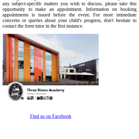
any subject-specific matters you wish to discuss, please take this
opportunity to make an appointment. Information on booking
appointments is issued before the event. For more immediate
concerns or queries about your child's progress, don't hesitate to
contact the form tutor in the first instance.
Find us on Facebook