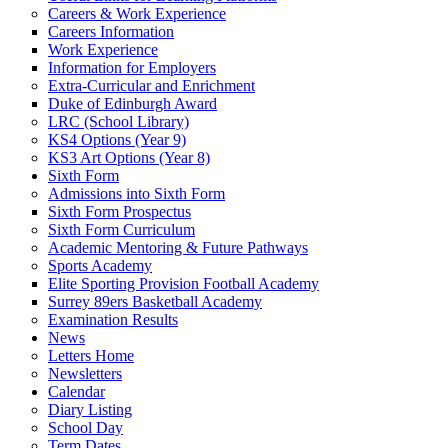
Careers & Work Experience
Careers Information
Work Experience
Information for Employers
Extra-Curricular and Enrichment
Duke of Edinburgh Award
LRC (School Library)
KS4 Options (Year 9)
KS3 Art Options (Year 8)
Sixth Form
Admissions into Sixth Form
Sixth Form Prospectus
Sixth Form Curriculum
Academic Mentoring & Future Pathways
Sports Academy
Elite Sporting Provision Football Academy
Surrey 89ers Basketball Academy
Examination Results
News
Letters Home
Newsletters
Calendar
Diary Listing
School Day
Term Dates