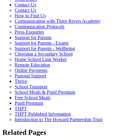
Contact Us
Contact Us
How to Find Us
Communicating with Three Rivers Academy
Communication Protocols
Press Enquiries
Support for Parents
Support for Parents - Exams
Support for Parents - Wellbeing
Choosing a Secondary School
Home School Link Worker
Remote Education
Online Payments
Pastoral Support
Thrive
School Transport
School Meals & Pupil Premium
Free School Meals
Pupil Premium
THPT
THPT Published Information
Introduction to The Howard Partnership Trust
Related Pages