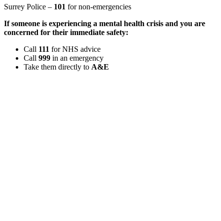
Surrey Police –
101
for non-emergencies
If someone is experiencing a mental health crisis and you are
concerned for their immediate safety:
Call
111
for NHS advice
Call
999
in an emergency
Take them directly to
A&E