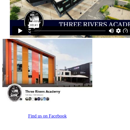
Find us on Facebook