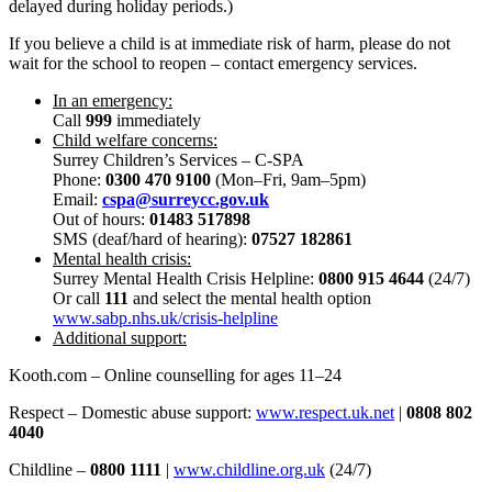
delayed during holiday periods.)
If you believe a child is at immediate risk of harm, please do not
wait for the school to reopen – contact emergency services.
In an emergency:
Call
999
immediately
Child welfare concerns:
Surrey Children’s Services – C-SPA
Phone:
0300 470 9100
(Mon–Fri, 9am–5pm)
Email:
cspa@surreycc.gov.uk
Out of hours:
01483 517898
SMS (deaf/hard of hearing):
07527 182861
Mental health crisis:
Surrey Mental Health Crisis Helpline:
0800 915 4644
(24/7)
Or call
111
and select the mental health option
www.sabp.nhs.uk/crisis-helpline
Additional support:
Kooth.com – Online counselling for ages 11–24
Respect – Domestic abuse support:
www.respect.uk.net
|
0808 802
4040
Childline –
0800 1111
|
www.childline.org.uk
(24/7)