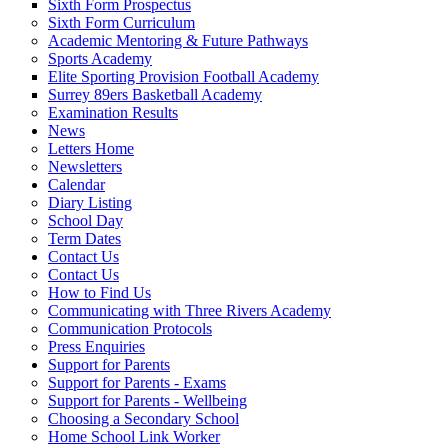
Sixth Form Prospectus
Sixth Form Curriculum
Academic Mentoring & Future Pathways
Sports Academy
Elite Sporting Provision Football Academy
Surrey 89ers Basketball Academy
Examination Results
News
Letters Home
Newsletters
Calendar
Diary Listing
School Day
Term Dates
Contact Us
Contact Us
How to Find Us
Communicating with Three Rivers Academy
Communication Protocols
Press Enquiries
Support for Parents
Support for Parents - Exams
Support for Parents - Wellbeing
Choosing a Secondary School
Home School Link Worker