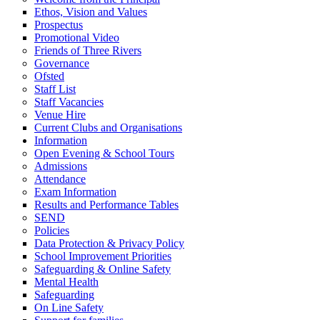
Ethos, Vision and Values
Prospectus
Promotional Video
Friends of Three Rivers
Governance
Ofsted
Staff List
Staff Vacancies
Venue Hire
Current Clubs and Organisations
Information
Open Evening & School Tours
Admissions
Attendance
Exam Information
Results and Performance Tables
SEND
Policies
Data Protection & Privacy Policy
School Improvement Priorities
Safeguarding & Online Safety
Mental Health
Safeguarding
On Line Safety