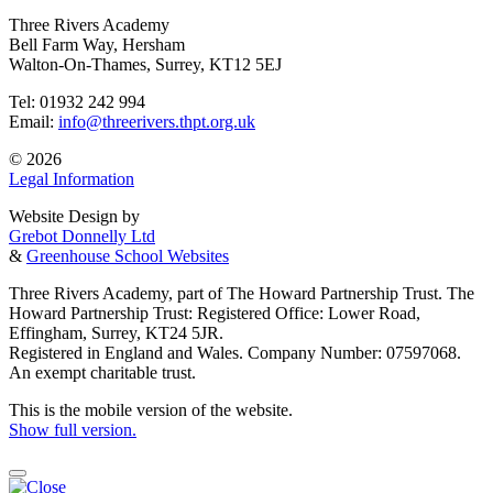
Three Rivers Academy
Bell Farm Way, Hersham
Walton-On-Thames, Surrey, KT12 5EJ
Tel: 01932 242 994
Email:
info@threerivers.thpt.org.uk
© 2026
Legal Information
Website Design by
Grebot Donnelly Ltd
&
Greenhouse School Websites
Three Rivers Academy, part of The Howard Partnership Trust. The
Howard Partnership Trust: Registered Office: Lower Road,
Effingham, Surrey, KT24 5JR.
Registered in England and Wales. Company Number: 07597068.
An exempt charitable trust.
This is the mobile version of the website.
Show full version.