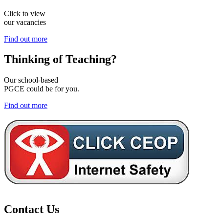
Click to view
our vacancies
Find out more
Thinking of
Teaching?
Our school-based
PGCE could be for you.
Find out more
Contact Us