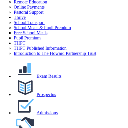
Remote Education
Online Payments
Pastoral Support
Thrive
School Transport
School Meals & Pupil Premium
Free School Meals
Pupil Premium
THPT
THPT Published Information
Introduction to The Howard Partnership Trust
Exam Results
Prospectus
Admissions