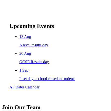
Upcoming Events
13
Aug
A level results day
20
Aug
GCSE Results day
1
Sep
Inset day - school closed to students
All Dates
Calendar
Join
Our Team