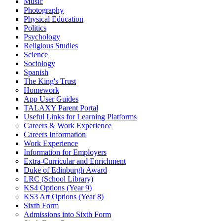
Music
Photography
Physical Education
Politics
Psychology
Religious Studies
Science
Sociology
Spanish
The King's Trust
Homework
App User Guides
TALAXY Parent Portal
Useful Links for Learning Platforms
Careers & Work Experience
Careers Information
Work Experience
Information for Employers
Extra-Curricular and Enrichment
Duke of Edinburgh Award
LRC (School Library)
KS4 Options (Year 9)
KS3 Art Options (Year 8)
Sixth Form
Admissions into Sixth Form