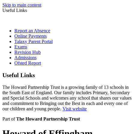
Skip to main content
Useful Links
Report an Absence
Online Payments
Talaxy Parent Portal
Exams
Revision Hub
Admissions
Ofsted Report
Useful Links
The Howard Partnership Trust is a growing family of 13 schools in
the South East of England. Our family includes Primary, Secondary
and Special Schools and welcomes any school that shares our values
and commitment to Bringing out the Best in each and every one of
our children and young people.
Visit website
Part of
The Howard Partnership Trust
Howard of Effingham