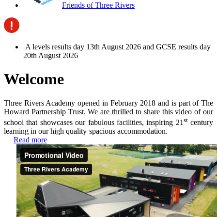
Friends of Three Rivers
A levels results day 13th August 2026 and GCSE results day
20th August 2026
Welcome
Three Rivers Academy opened in February 2018 and is part of The
Howard Partnership Trust.
We are thrilled to share this video of our
st
school that showcases our fabulous facilities, inspiring 21
century
learning in our high quality spacious accommodation.
Read more