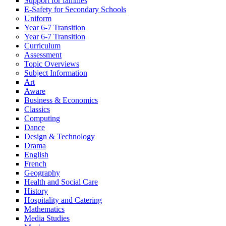
Support for families
E-Safety for Secondary Schools
Uniform
Year 6-7 Transition
Year 6-7 Transition
Curriculum
Assessment
Topic Overviews
Subject Information
Art
Aware
Business & Economics
Classics
Computing
Dance
Design & Technology
Drama
English
French
Geography
Health and Social Care
History
Hospitality and Catering
Mathematics
Media Studies