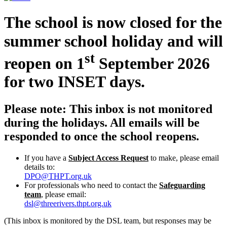
The school is now closed for the
summer school holiday and will
st
reopen on 1
September 2026
for two INSET days.
Please note: This inbox is not monitored
during the holidays. All emails will be
responded to once the school reopens.
If you have a
Subject Access Request
to make, please email
details to:
DPO@THPT.org.uk
For professionals who need to contact the
Safeguarding
team
, please email:
dsl@threerivers.thpt.org.uk
(This inbox is monitored by the DSL team, but responses may be