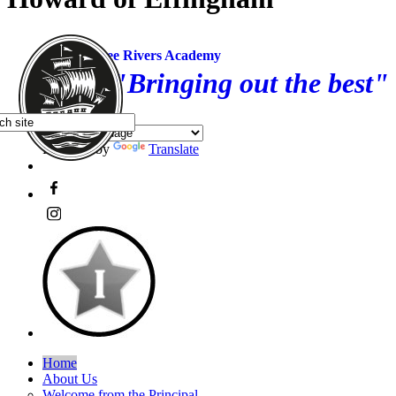
Three Rivers Academy
"Bringing out the best"
Powered by
Translate
Home
About Us
Welcome from the Principal