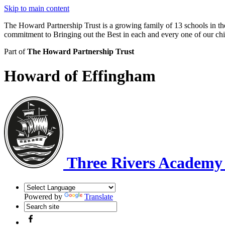
Skip to main content
The Howard Partnership Trust is a growing family of 13 schools in t
commitment to Bringing out the Best in each and every one of our ch
Part of
The Howard Partnership Trust
Howard of Effingham
Three Rivers Academ
Powered by
Translate