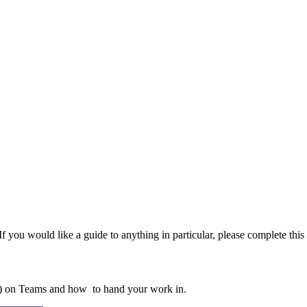
f you would like a guide to anything in particular, please complete this
) on Teams and how to hand your work in.