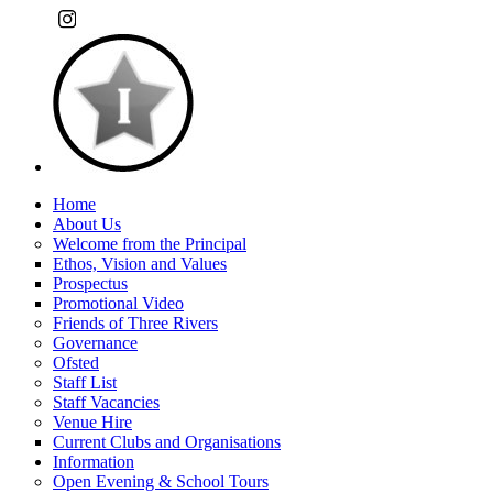
Home
About Us
Welcome from the Principal
Ethos, Vision and Values
Prospectus
Promotional Video
Friends of Three Rivers
Governance
Ofsted
Staff List
Staff Vacancies
Venue Hire
Current Clubs and Organisations
Information
Open Evening & School Tours