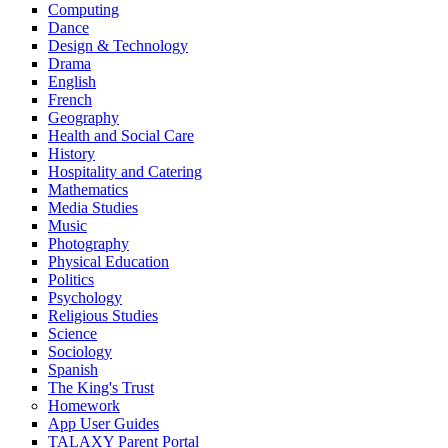
Computing
Dance
Design & Technology
Drama
English
French
Geography
Health and Social Care
History
Hospitality and Catering
Mathematics
Media Studies
Music
Photography
Physical Education
Politics
Psychology
Religious Studies
Science
Sociology
Spanish
The King's Trust
Homework
App User Guides
TALAXY Parent Portal