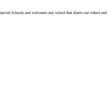
Special Schools and welcomes any school that shares our values and