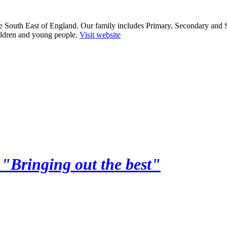
he South East of England. Our family includes Primary, Secondary and 
ildren and young people.
Visit website
y
"Bringing out the best"