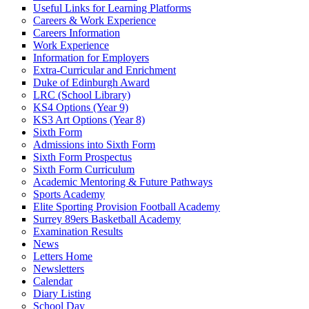
Useful Links for Learning Platforms
Careers & Work Experience
Careers Information
Work Experience
Information for Employers
Extra-Curricular and Enrichment
Duke of Edinburgh Award
LRC (School Library)
KS4 Options (Year 9)
KS3 Art Options (Year 8)
Sixth Form
Admissions into Sixth Form
Sixth Form Prospectus
Sixth Form Curriculum
Academic Mentoring & Future Pathways
Sports Academy
Elite Sporting Provision Football Academy
Surrey 89ers Basketball Academy
Examination Results
News
Letters Home
Newsletters
Calendar
Diary Listing
School Day