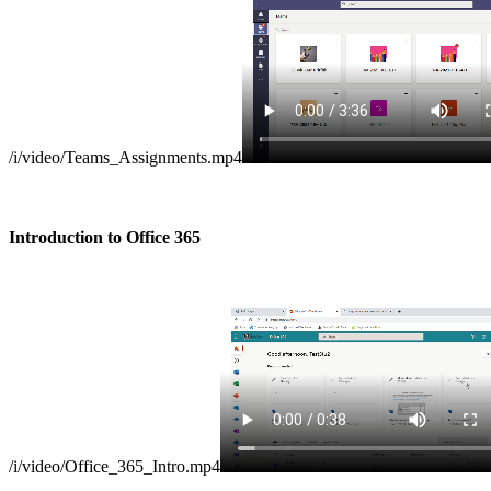
/i/video/Teams_Assignments.mp4
Introduction to Office 365
/i/video/Office_365_Intro.mp4