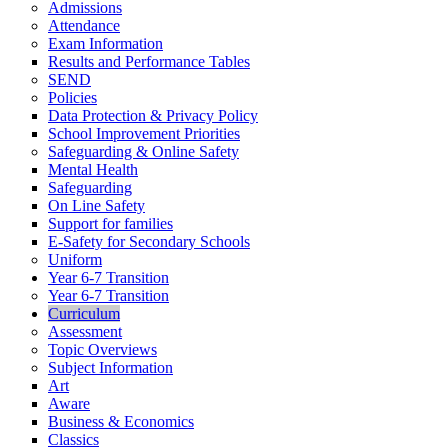
Admissions
Attendance
Exam Information
Results and Performance Tables
SEND
Policies
Data Protection & Privacy Policy
School Improvement Priorities
Safeguarding & Online Safety
Mental Health
Safeguarding
On Line Safety
Support for families
E-Safety for Secondary Schools
Uniform
Year 6-7 Transition
Year 6-7 Transition
Curriculum
Assessment
Topic Overviews
Subject Information
Art
Aware
Business & Economics
Classics