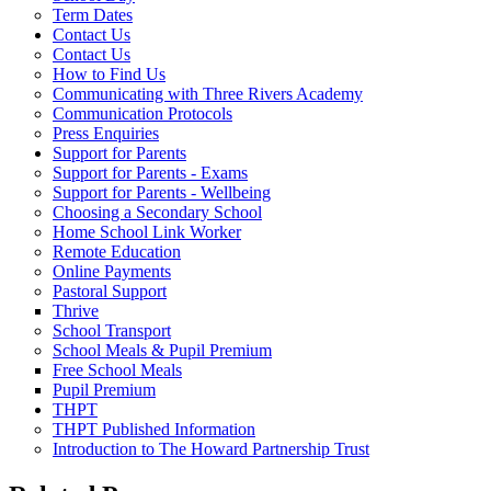
Term Dates
Contact Us
Contact Us
How to Find Us
Communicating with Three Rivers Academy
Communication Protocols
Press Enquiries
Support for Parents
Support for Parents - Exams
Support for Parents - Wellbeing
Choosing a Secondary School
Home School Link Worker
Remote Education
Online Payments
Pastoral Support
Thrive
School Transport
School Meals & Pupil Premium
Free School Meals
Pupil Premium
THPT
THPT Published Information
Introduction to The Howard Partnership Trust