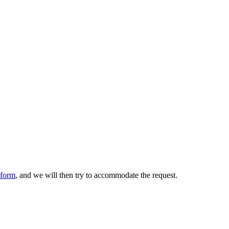
form
, and we will then try to accommodate the request.