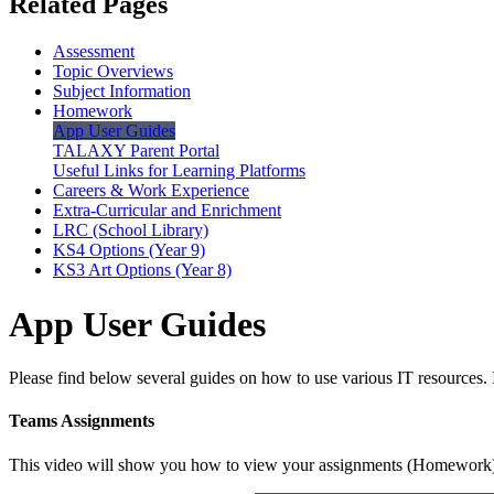
Related Pages
Assessment
Topic Overviews
Subject Information
Homework
App User Guides
TALAXY Parent Portal
Useful Links for Learning Platforms
Careers & Work Experience
Extra-Curricular and Enrichment
LRC (School Library)
KS4 Options (Year 9)
KS3 Art Options (Year 8)
App User Guides
Please find below several guides on how to use various IT resources. I
Teams Assignments
This video will show you how to view your assignments (Homework