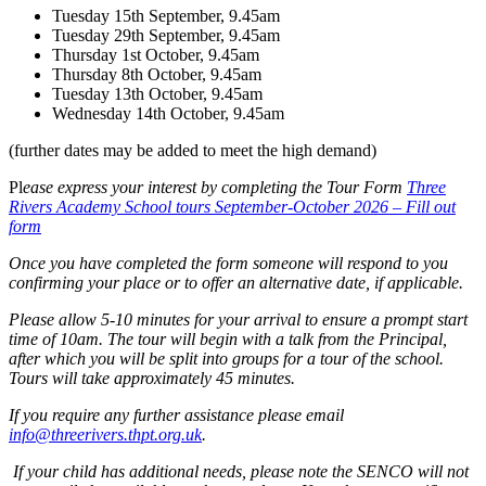
Tuesday 15th September, 9.45am
Tuesday 29th September, 9.45am
Thursday 1st October, 9.45am
Thursday 8th October, 9.45am
Tuesday 13th October, 9.45am
Wednesday 14th October, 9.45am
(further dates may be added to meet the high demand)
Pl
ease express your interest by completing the Tour Form
Three
Rivers Academy School tours September-October 2026 – Fill out
form
Once you have completed the form someone will respond to you
confirming your place or to offer an alternative date, if applicable.
Please allow 5-10 minutes for your arrival to ensure a prompt start
time of 10am. The tour will begin with a talk from the Principal,
after which you will be split into groups for a tour of the school.
Tours will take approximately 45 minutes.
If you require any further assistance please email
info@threerivers.thpt.org.uk
.
If your child has additional needs, please note the SENCO will not