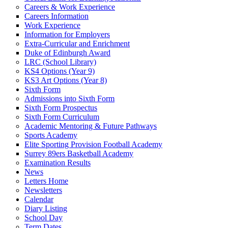
Careers & Work Experience
Careers Information
Work Experience
Information for Employers
Extra-Curricular and Enrichment
Duke of Edinburgh Award
LRC (School Library)
KS4 Options (Year 9)
KS3 Art Options (Year 8)
Sixth Form
Admissions into Sixth Form
Sixth Form Prospectus
Sixth Form Curriculum
Academic Mentoring & Future Pathways
Sports Academy
Elite Sporting Provision Football Academy
Surrey 89ers Basketball Academy
Examination Results
News
Letters Home
Newsletters
Calendar
Diary Listing
School Day
Term Dates