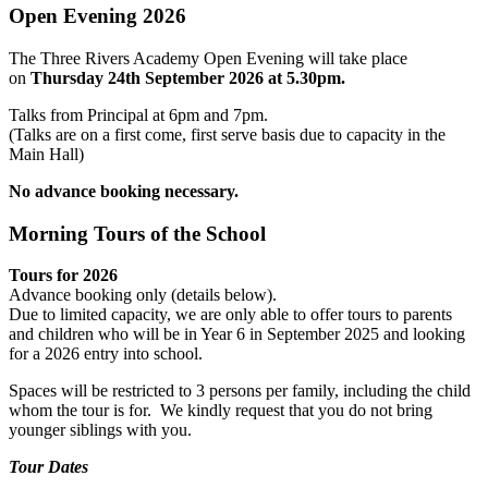
Open Evening 2026
The Three Rivers Academy Open Evening will take place
on
Thursday 24th September 2026 at 5.30pm
.
Talks from Principal at 6pm and 7pm.
(Talks are on a first come, first serve basis due to capacity in the
Main Hall)
No advance booking necessary.
Morning Tours of the School
Tours for 2026
Advance booking only (details below).
Due to limited capacity, we are only able to offer tours to parents
and children who will be in Year 6 in September 2025 and looking
for a 2026 entry into school.
Spaces will be restricted to 3 persons per family, including the child
whom the tour is for. We kindly request that you do not bring
younger siblings with you.
Tour Dates