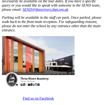
necessarily be available on the tour dates. If you have a specific
query or you would like to speak with someone in the SEND team,
please email:
SEND@threerivers.thpt.org.uk
Parking will be available in the staff car park. Once parked, please
walk back to the front main reception. For safeguarding reasons,
please do not enter the school by any entrance other than the main
entrance.
Find us on Facebook