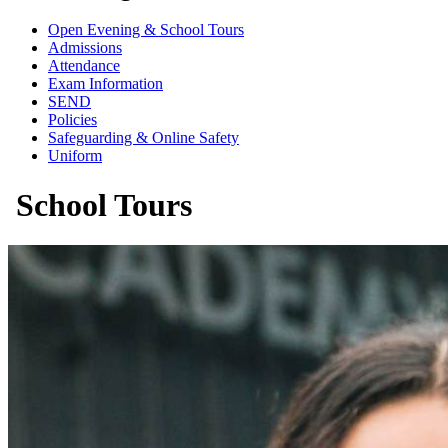
Open Evening & School Tours
Admissions
Attendance
Exam Information
SEND
Policies
Safeguarding & Online Safety
Uniform
School Tours