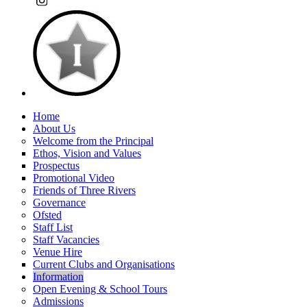
Home
About Us
Welcome from the Principal
Ethos, Vision and Values
Prospectus
Promotional Video
Friends of Three Rivers
Governance
Ofsted
Staff List
Staff Vacancies
Venue Hire
Current Clubs and Organisations
Information
Open Evening & School Tours
Admissions