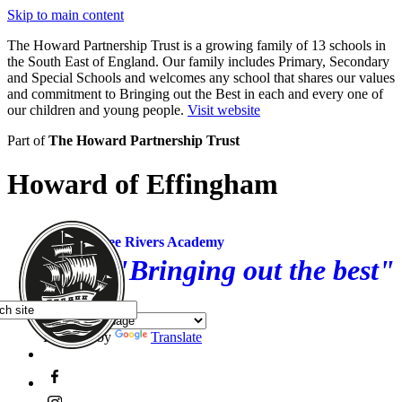
Skip to main content
The Howard Partnership Trust is a growing family of 13 schools in
the South East of England. Our family includes Primary, Secondary
and Special Schools and welcomes any school that shares our values
and commitment to Bringing out the Best in each and every one of
our children and young people.
Visit website
Part of
The Howard Partnership Trust
Howard of Effingham
Three Rivers Academy
"Bringing out the best"
Powered by
Translate