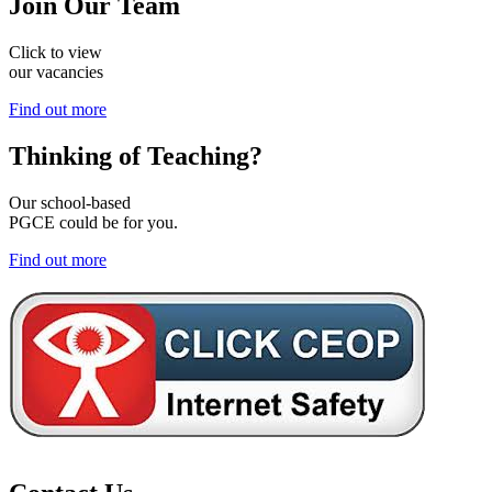
Join
Our Team
Click to view
our vacancies
Find out more
Thinking of
Teaching?
Our school-based
PGCE could be for you.
Find out more