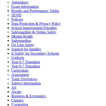
Attendance
Exam Information
Results and Performance Tables
SEND
Policies
Data Protection & Privacy Policy
School Improvement Priorities
Safeguarding & Online Safety
Mental Health
Safeguarding
On Line Safety
Support for families
E-Safety for Secondary Schools
Uniform
Year 6-7 Transition
Year 6-7 Transition
Curriculum
Assessment
Topic Overviews
Subject Information
Art
Aware
Business & Economics
Classics
Computing