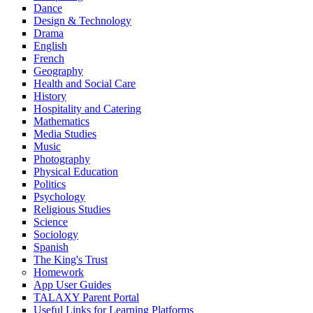
Dance
Design & Technology
Drama
English
French
Geography
Health and Social Care
History
Hospitality and Catering
Mathematics
Media Studies
Music
Photography
Physical Education
Politics
Psychology
Religious Studies
Science
Sociology
Spanish
The King's Trust
Homework
App User Guides
TALAXY Parent Portal
Useful Links for Learning Platforms