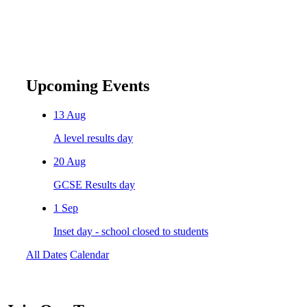
Upcoming Events
13
Aug
A level results day
20
Aug
GCSE Results day
1
Sep
Inset day - school closed to students
All Dates
Calendar