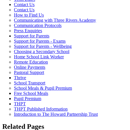
Contact Us
Contact Us
How to Find Us
Communicating with Three Rivers Academy
Communication Protocols
Press Enquiries
Support for Parents
Support for Parents - Exams
Support for Parents - Wellbeing
Choosing a Secondary School
Home School Link Worker
Remote Education
Online Payments
Pastoral Support
Thrive
School Transport
School Meals & Pupil Premium
Free School Meals
Pupil Premium
THPT
THPT Published Information
Introduction to The Howard Partnership Trust
Related Pages