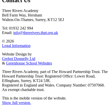
Contact Us
Three Rivers Academy
Bell Farm Way, Hersham
Walton-On-Thames, Surrey, KT12 5EJ
Tel: 01932 242 994
Email:
info@threerivers.thpt.org.uk
© 2026
Legal Information
Website Design by
Grebot Donnelly Ltd
&
Greenhouse School Websites
Three Rivers Academy, part of The Howard Partnership Trust. The
Howard Partnership Trust: Registered Office: Lower Road,
Effingham, Surrey, KT24 5JR.
Registered in England and Wales. Company Number: 07597068.
An exempt charitable trust.
This is the mobile version of the website.
Show full version.