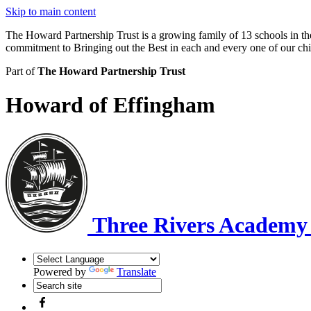
Skip to main content
The Howard Partnership Trust is a growing family of 13 schools in t
commitment to Bringing out the Best in each and every one of our ch
Part of
The Howard Partnership Trust
Howard of Effingham
Three Rivers Academ
Powered by
Translate