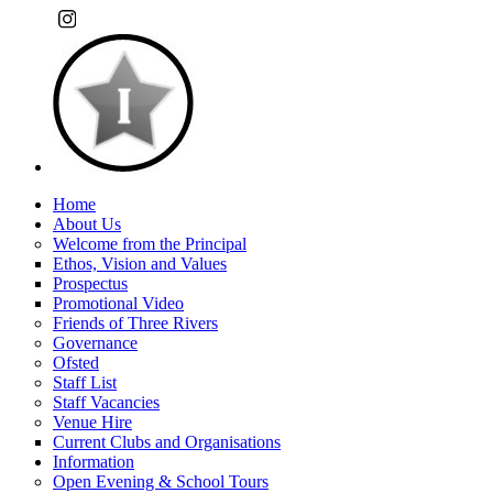
Home
About Us
Welcome from the Principal
Ethos, Vision and Values
Prospectus
Promotional Video
Friends of Three Rivers
Governance
Ofsted
Staff List
Staff Vacancies
Venue Hire
Current Clubs and Organisations
Information
Open Evening & School Tours