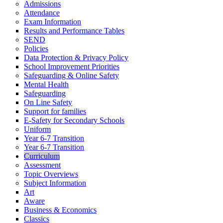
Admissions
Attendance
Exam Information
Results and Performance Tables
SEND
Policies
Data Protection & Privacy Policy
School Improvement Priorities
Safeguarding & Online Safety
Mental Health
Safeguarding
On Line Safety
Support for families
E-Safety for Secondary Schools
Uniform
Year 6-7 Transition
Year 6-7 Transition
Curriculum
Assessment
Topic Overviews
Subject Information
Art
Aware
Business & Economics
Classics