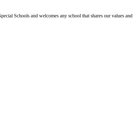
Special Schools and welcomes any school that shares our values and