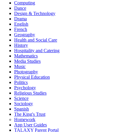
Computing
Dance
Design & Technology
Drama
English
French
Geography
Health and Social Care
History
Hospitality and Catering
Mathematics
Media Studies
Music
Photography
Physical Education
Politics
Psychology
Religious Studies
Science
Sociology
Spanish
The King's Trust
Homework
App User Guides
TALAXY Parent Portal