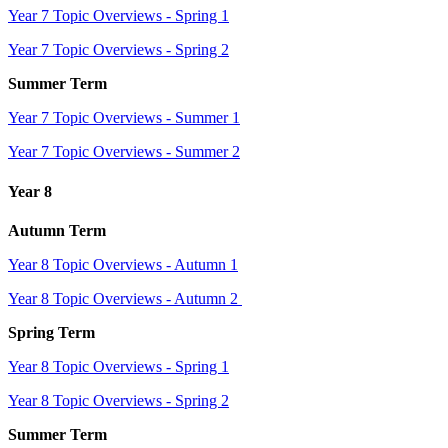
Year 7 Topic Overviews - Spring 1
Year 7 Topic Overviews - Spring 2
Summer Term
Year 7 Topic Overviews - Summer 1
Year 7 Topic Overviews - Summer 2
Year 8
Autumn Term
Year 8 Topic Overviews - Autumn 1
Year 8 Topic Overviews - Autumn 2
Spring Term
Year 8 Topic Overviews - Spring 1
Year 8 Topic Overviews - Spring 2
Summer Term