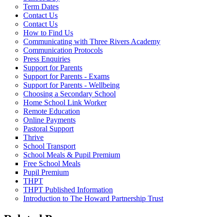
Term Dates
Contact Us
Contact Us
How to Find Us
Communicating with Three Rivers Academy
Communication Protocols
Press Enquiries
Support for Parents
Support for Parents - Exams
Support for Parents - Wellbeing
Choosing a Secondary School
Home School Link Worker
Remote Education
Online Payments
Pastoral Support
Thrive
School Transport
School Meals & Pupil Premium
Free School Meals
Pupil Premium
THPT
THPT Published Information
Introduction to The Howard Partnership Trust