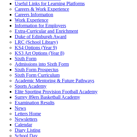
Useful Links for Learning Platforms
Careers & Work Experience
Careers Information
Work Experience
Information for Employers
Extra-Curricular and Enrichment
Duke of Edinburgh Award
LRC (School Library)
KS4 Options (Year 9)
KS3 Art Options (Year 8)
Sixth Form
Admissions into Sixth Form
Sixth Form Prospectus
Sixth Form Curriculum
Academic Mentoring & Future Pathways
Sports Academy
Elite Sporting Provision Football Academy
Surrey 89ers Basketball Academy
Examination Results
News
Letters Home
Newsletters
Calendar
Diary Listing
School Day