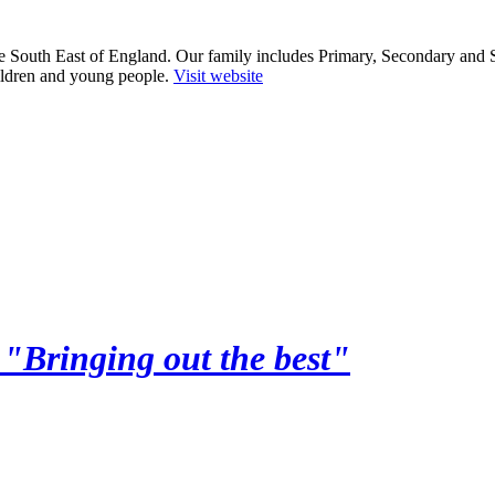
he South East of England. Our family includes Primary, Secondary and 
ildren and young people.
Visit website
y
"Bringing out the best"