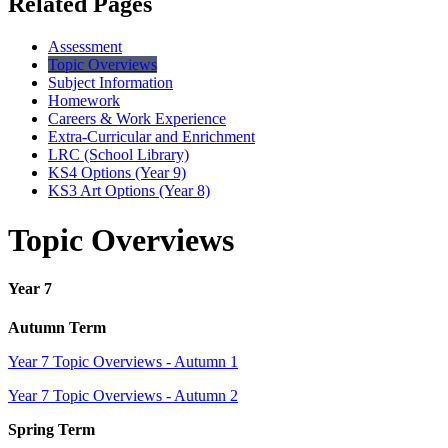
Related Pages
Assessment
Topic Overviews
Subject Information
Homework
Careers & Work Experience
Extra-Curricular and Enrichment
LRC (School Library)
KS4 Options (Year 9)
KS3 Art Options (Year 8)
Topic Overviews
Year 7
Autumn Term
Year 7 Topic Overviews - Autumn 1
Year 7 Topic Overviews - Autumn 2
Spring Term